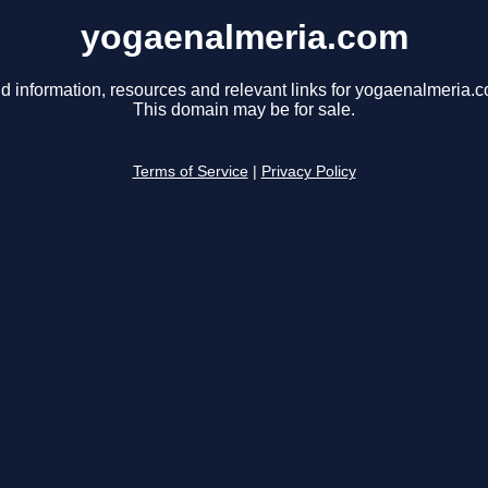
yogaenalmeria.com
d information, resources and relevant links for yogaenalmeria.
This domain may be for sale.
Terms of Service
|
Privacy Policy