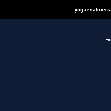
yogaenalmeria
Fin