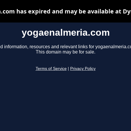
.com has expired and may be available at Dy
yogaenalmeria.com
d information, resources and relevant links for yogaenalmeria.
This domain may be for sale.
Terms of Service
|
Privacy Policy